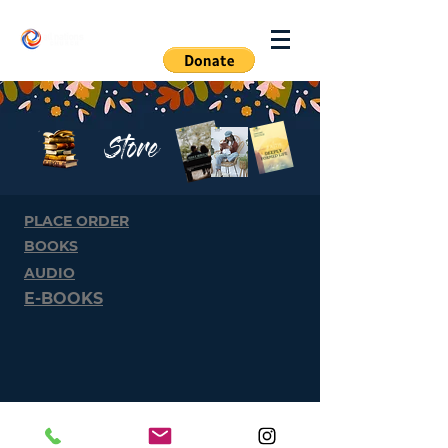
Log In
Store
PLACE ORDER
BOOKS
AUDIO
E-BOOKS