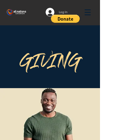
Log In
GIVING