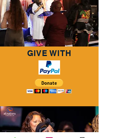
GIVE WITH