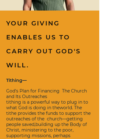
YOUR GIVING
ENABLES US TO
CARRY OUT GOD'S
WILL.
Tithing—
God's Plan for Financing The Church
and Its Outreaches
tithing is a powerful way to plug in to
what God is doing in theworld. The
tithe provides the funds to support the
outreaches of the church—getting
people saved,building up the Body of
Christ, ministering to the poor,
supporting missions, perhaps