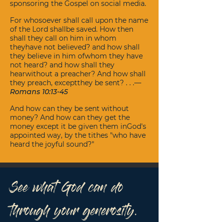
sponsoring the Gospel on social media.
For whosoever shall call upon the name
of the Lord shallbe saved. How then
shall they call on him in whom
theyhave not believed? and how shall
they believe in him ofwhom they have
not heard? and how shall they
hearwithout a preacher? And how shall
they preach, exceptthey be sent? . . .—
Romans 10:13-45
And how can they be sent without
money? And how can they get the
money except it be given them inGod's
appointed way, by the tithes "who have
heard the joyful sound?"
See what God can do
through your generosity.