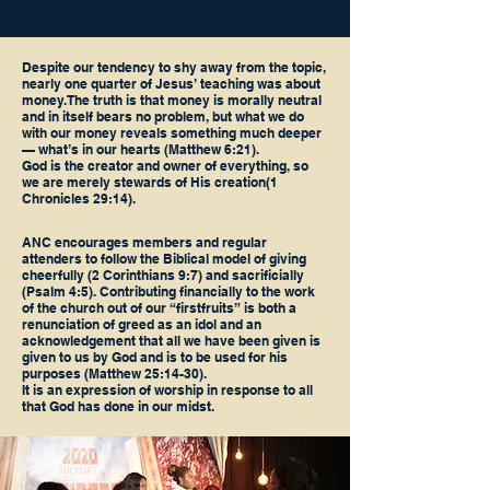
Despite our tendency to shy away from the topic,
nearly one quarter of Jesus’ teaching was about
money. The truth is that money is morally neutral
and in itself bears no problem, but what we do
with our money reveals something much deeper
— what’s in our hearts (Matthew 6:21).
God is the creator and owner of everything, so
we are merely stewards of His creation(1
Chronicles 29:14).
ANC encourages members and regular
attenders to follow the Biblical model of giving
cheerfully (2 Corinthians 9:7) and sacrificially
(Psalm 4:5). Contributing financially to the work
of the church out of our “firstfruits” is both a
renunciation of greed as an idol and an
acknowledgement that all we have been given is
given to us by God and is to be used for his
purposes (Matthew 25:14-30).
It is an expression of worship in response to all
that God has done in our midst.