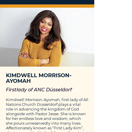
KIMDWELL MORRISON-
AYOMAH
Firstlady of ANC Düsseldorf
Kimdwell Morrison-Ayomah, first lady of All
Nations Church Düsseldorf plays a vital
role in advancing the kingdom of God
alongside with Pastor Jesse. She is known
for her endless love and wisdom, which
she pours unreservedly into many lives.
Affectionately known as “First Lady Kim”,