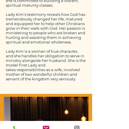
she is committed to building a vibrant,
spiritual maturity classes.
Lady Kim’s testimony reveals how God has
tremendously changed her life, matured
and equipped her to help other Christians
grow in their walk with God. Her passion is
ministering to people who are broken and
hurting and assisting them in achieving
spiritual and emotional wholeness.
Lady Kim is a woman of true character,
and she handles her obligation to serve in
ministry alongside her husband. She is the
model First Lady and
takes responsibilities as a wife, involved
mother of two wonderful children and
servant of the kingdom very seriously.