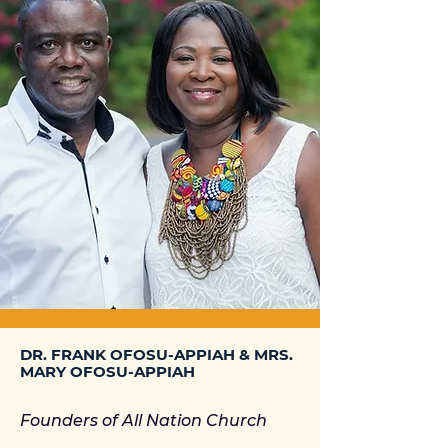
DR. FRANK OFOSU-APPIAH & MRS.
MARY OFOSU-APPIAH
Founders of All Nation Church