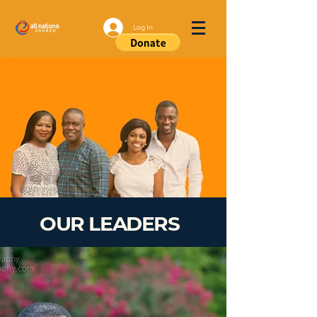
Log In
OUR LEADERS