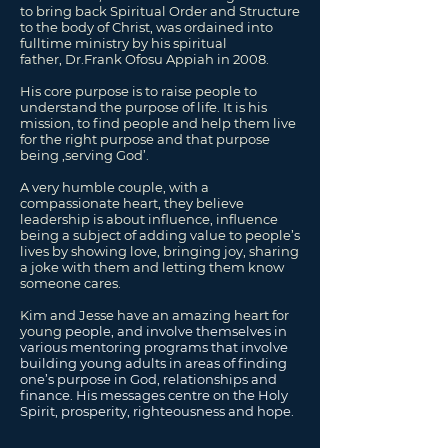
to bring back Spiritual Order and Structure
to the body of Christ, was ordained into
fulltime ministry by his spiritual
father,
Dr.
Frank Ofosu Appiah in 2008.
His core purpose is to raise people to
understand the purpose of life. It is his
mission, to find people and help them live
for the right purpose and that purpose
being ‚serving God’.
A very humble couple, with a
compassionate heart, they believe
leadership is about influence, influence
being a subject of adding value to people’s
lives by showing love, bringing joy, sharing
a joke with them and letting them know
someone cares.
Kim and Jesse have an amazing heart for
young
people,
and involve themselves in
various mentoring programs that involve
building young adults in areas of finding
one’s purpose in God, relationships and
finance. His messages centre on the Holy
Spirit, prosperity, righteousness and hope.