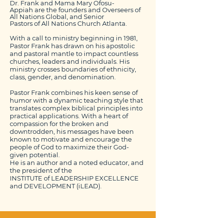
Dr. Frank and Mama Mary Ofosu-
Appiah are the founders and Overseers of
All Nations Global,
and Senior
Pastors of All Nations Church Atlanta.
With a call to ministry beginning in 1981,
Pastor Frank has drawn on his apostolic
and pastoral mantle to impact countless
churches, leaders and individuals. His
ministry crosses boundaries of ethnicity,
class, gender, and denomination.
Pastor Frank combines his keen sense of
humor
with a dynamic teaching style that
translates complex biblical principles into
practical applications. With a heart of
compassion for the broken and
downtrodden, his messages have been
known to motivate and encourage the
people of God to maximize their God-
given potential.
He is an author and a noted educator, and
the president of the
INSTITUTE of LEADERSHIP EXCELLENCE
and DEVELOPMENT (
iLEAD
).