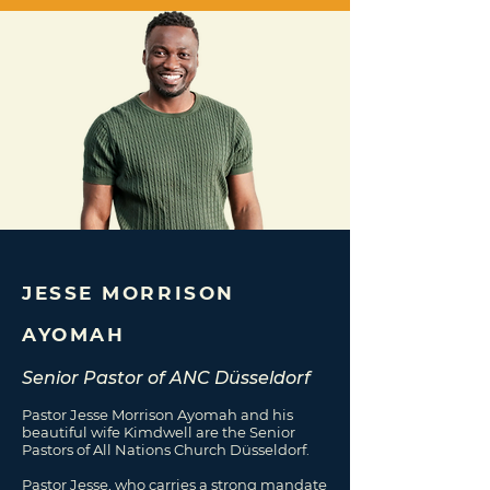
JESSE MORRISON
AYOMAH
Senior Pastor of ANC Düsseldorf
Pastor Jesse Morrison Ayomah and his
beautiful wife Kimdwell are the Senior
Pastors of All Nations Church Düsseldorf.
Pastor Jesse, who carries a strong mandate