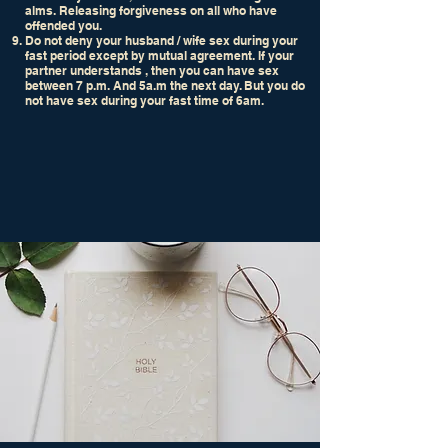
alms. Releasing forgiveness on all who have
offended you.
Do not deny your husband / wife sex during your
fast period except by mutual agreement. If your
partner understands , then you can have sex
between 7 p.m. And 5a.m the next day. But you do
not have sex during your fast time of 6am.