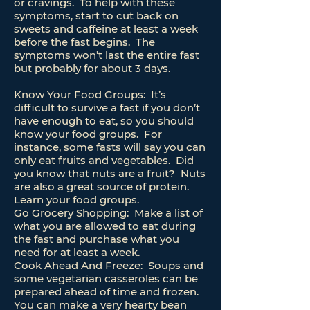
or cravings. To help with these
symptoms, start to cut back on
sweets and caffeine at least a week
before the fast begins. The
symptoms won’t last the entire fast
but probably for about 3 days.
Know Your Food Groups: It’s
difficult to survive a fast if you don’t
have enough to eat, so you should
know your food groups. For
instance, some fasts will say you can
only eat fruits and vegetables. Did
you know that nuts are a fruit? Nuts
are also a great source of protein.
Learn your food groups.
Go Grocery Shopping: Make a list of
what you are allowed to eat during
the fast and purchase what you
need for at least a week.
Cook Ahead And Freeze: Soups and
some vegetarian casseroles can be
prepared ahead of time and frozen.
You can make a very hearty bean