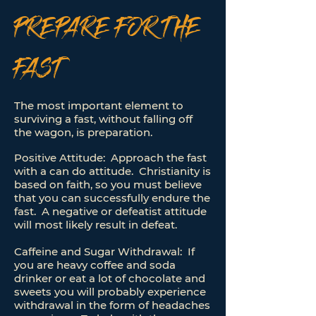
PREPARE FOR THE
FAST
The most important element to
surviving a fast, without falling off
the wagon, is preparation.
Positive Attitude: Approach the fast
with a can do attitude. Christianity is
based on faith, so you must believe
that you can successfully endure the
fast. A negative or defeatist attitude
will most likely result in defeat.
Caffeine and Sugar Withdrawal: If
you are heavy coffee and soda
drinker or eat a lot of chocolate and
sweets you will probably experience
withdrawal in the form of headaches