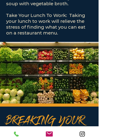
soup with vegetable broth.
Take Your Lunch To Work: Taking
your lunch to work will relieve the
stress of finding what you can eat
on a restaurant menu.
BREAKING YOUR