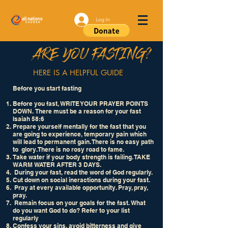
Log In
ARE YOU FASTING?
HERE IS A HELPFUL GUIDE
Before you start fasting
Before you fast, WRITE YOUR PRAYER POINTS
DOWN. There must be a reason for your fast
Isaiah 58:6
Prepare yourself mentally for the fast that you
are going to experience, temporary pain which
will lead to permanent gain. There is no easy path
to glory. There is no rosy road to fame.
Take water if your body strength is failing. TAKE
WARM WATER AFTER 3 DAYS.
During your fast, read the word of God regularly.
Cut down on social ineractions during your fast.
Pray at every available opportunity. Pray, pray,
pray.
Remain focus on your goals for the fast. What
do you want God to do? Refer to your list
regularly
Confess your sins, avoid bitterness and give