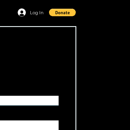
Log In