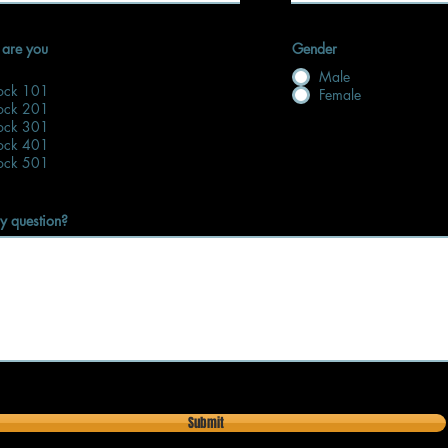
 are you
Gender
Male
lock 101
Female
lock 201
lock 301
lock 401
lock 501
y question?
Submit