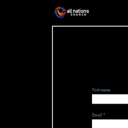
First name
Email