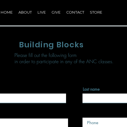
HOME
ABOUT
LIVE
GIVE
CONTACT
STORE
Building Blocks
Please fill out the following form
in order to participate in any of the ANC classes.
Last name