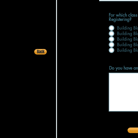
For which class
Registering?
Building B
Building B
Building B
Building B
Building B
Back
Do you have an