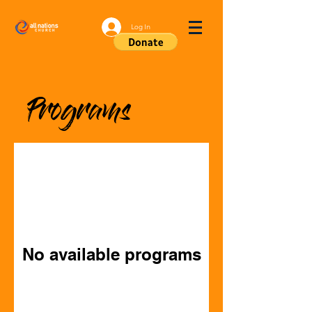
Log In
Programs
No available programs