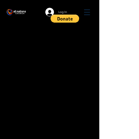
Log In