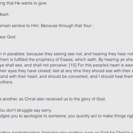
ing that He wants to give.
eart:
emain sentive to Him. Because through that Your :
 hear God
m in parables: because they seeing see not; and hearing they hear not
hem is fulfilled the prophecy of Esaias, which saith, By hearing ye shal
 shall see, and shall not perceive: [15] For this people’s heart is wa
their eyes they have closed; lest at any time they should see with their 
and with their heart, and should be converted, and I should heal them
 others.
 another, as Christ also received us to the glory of God.
You don’t struggle say sorry.
ges you to apologize to someone, you quickly act to make things rig
other, tenderhearted, forgiving one another, even as God for Christ's 