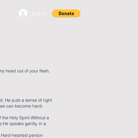
Log In
ony heart out of your flesh,
d, He puts a sense of right
, we can become hard-
 the Holy Spirit.Without a
s.He speaks gently, in a
ce.Hard-hearted person