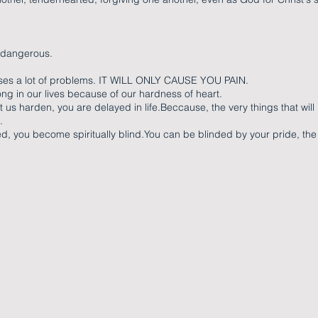
 dangerous.
ses a lot of problems. IT WILL ONLY CAUSE YOU PAIN.
g in our lives because of our hardness of heart.
us harden, you are delayed in life.Beccause, the very things that will
.
d, you become spiritually blind.You can be blinded by your pride, the 