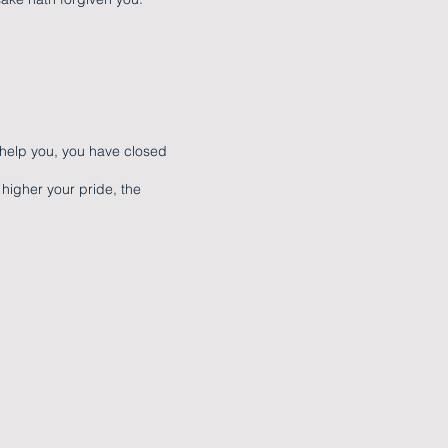
 help you, you have closed
higher your pride, the