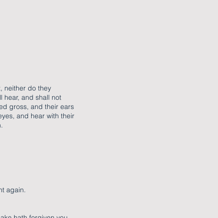
, neither do they
l hear, and shall not
xed gross, and their ears
eyes, and hear with their
.
ht again.
sake hath forgiven you.