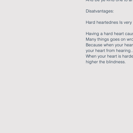
Disatvantages:
Hard heartednes Is very
Having a hard heart cau
Many things goes on wron
Because when your heart 
your heart from hearing..
When your heart is harde
higher the blindness.