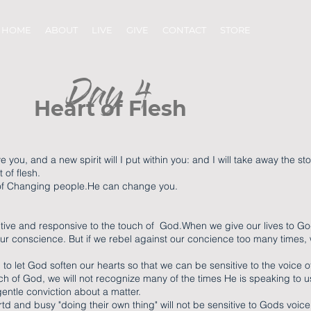
HOME
ABOUT
LIVE
GIVE
CONTACT
STORE
Day 4
Heart of Flesh
ve you, and a new spirit will I put within you: and I will take away the st
 of flesh.
 of Changing people.He can change you.
nsitive and responsive to the touch of God.When we give our lives to Go
ur conscience. But if we rebel against our concience too many times
to let God soften our hearts so that we can be sensitive to the voice of
uch of God, we will not recognize many of the times He is speaking to u
h gentle conviction about a matter.
d and busy "doing their own thing" will not be sensitive to Gods voi