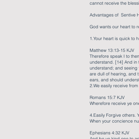
cannot receive the bless
Advantages of Sentive H
God wants our heart to r
1.Your heart is quick to
Matthew 13:13-15 KJV
Therefore speak I to the
understand. [14] And in t
understand; and seeing ye
are dull of hearing, and 
ears, and should underst
2.We easily receive from
Romans 15:7 KJV
Wherefore receive ye one
4.Easily Forgive others. 
When your concience nud
Ephesians 4:32 KJV
And be ye kind one to an