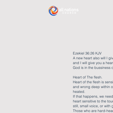
Ezekiel 36:26 KJV
A new heart also will I gi
and I will give you a heart
God is in the bussiness
Heart of The flesh.
Heart of the flesh is se
and wrong deep within o
heated.
If that happens, we need 
heart sensitive to the to
still, small voice, or wit
Those who are hard-heart