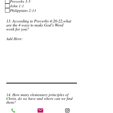
Proverbs 3:5
John 1:1
Philippians 2:13
13. According to Proverbs 4:20-22,what
are the 4 ways to make God’s Word
work for you?
14. How many elementary principles of
Christ, do we have and where can we find
them?
4, John 3:16