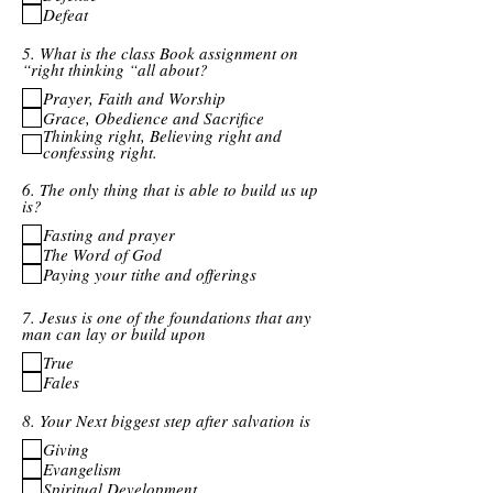
Defeat
5. What is the class Book assignment on
“right thinking “all about?
Prayer, Faith and Worship
Grace, Obedience and Sacrifice
Thinking right, Believing right and
confessing right.
6. The only thing that is able to build us up
is?
Fasting and prayer
The Word of God
Paying your tithe and offerings
7. Jesus is one of the foundations that any
man can lay or build upon
True
Fales
8. Your Next biggest step after salvation is
Giving
Evangelism
Spiritual Development