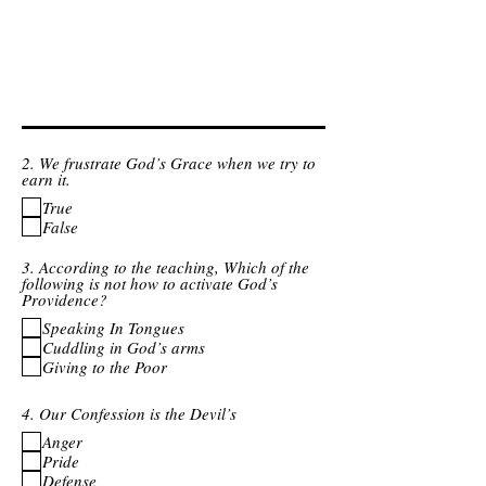
2. We frustrate God’s Grace when we try to
earn it.
True
False
3. According to the teaching, Which of the
following is not how to activate God’s
Providence?
Speaking In Tongues
Cuddling in God’s arms
Giving to the Poor
4. Our Confession is the Devil’s
Anger
Pride
Defense