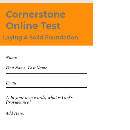
Cornerstone
Online Test
Laying A Solid Foundation
Name
1. In your own words, what is God's
Provideance?