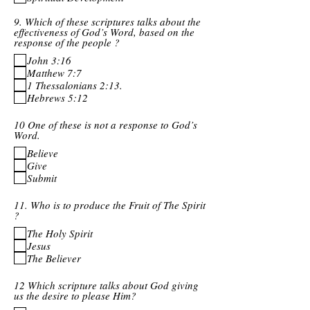
9. Which of these scriptures talks about the
effectiveness of God’s Word, based on the
response of the people ?
John 3:16
Matthew 7:7
1 Thessalonians 2:13.
Hebrews 5:12
10 One of these is not a response to God’s
Word.
Believe
Give
Submit
11. Who is to produce the Fruit of The Spirit
?
The Holy Spirit
Jesus
The Believer
12 Which scripture talks about God giving
us the desire to please Him?