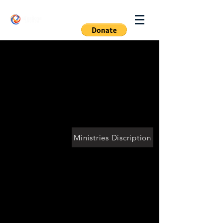
Log In
Ministries Discription